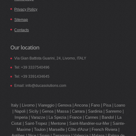
Privacy Policy
Sitemap
Contacts
Our location
Via Gian Battista Guarini, 24, Livorno, ITALY
Tel: +39 3337540496
Tel: +39 3391434645
Email: info@ducasolutions.com
Italy | Livorno | Viareggio | Genova | Ancona | Fano | Pisa | Loano
| Napoli | Sicily | Genoa | Massa | Carrara | Sardinia | Sanremo |
Imperia | Varazze | La Spezia | France | Cannes | Bandol | La
Ciotat | Saint-Tropez | Mentone | Saint-Mandrier-sur-Mer | Sainte-
Maxime | Toulon | Marseille | Côte d'Azur | French Riviera |
Antibes | Nice | Spain | Tarragona | Valencia | Malaga | Palma de