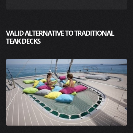
VALID ALTERNATIVE TO TRADITIONAL
TEAK DECKS