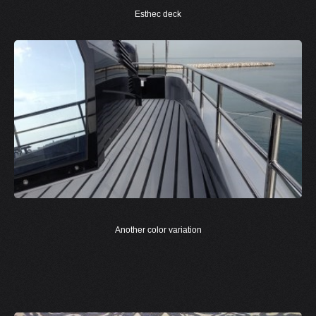
Esthec deck
Another color variation