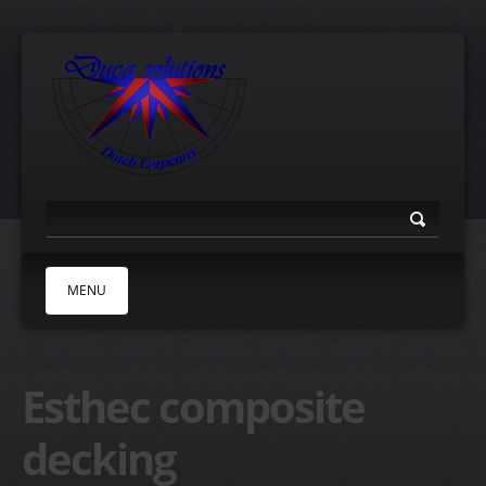
MENU
HOME
Esthec composite
ABOUT
TEAK DECKS
decking
ESTHEC