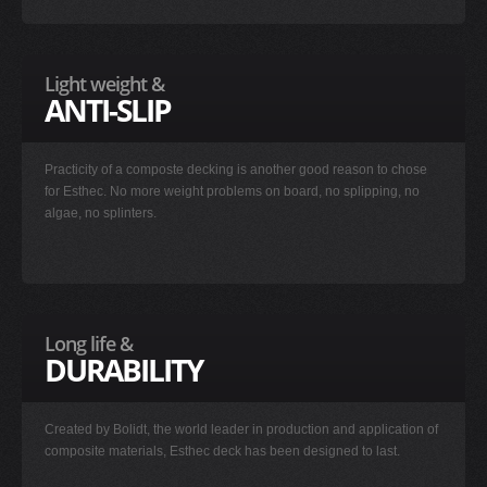
Light weight &
ANTI-SLIP
Practicity of a composte decking is another good reason to chose
for Esthec. No more weight problems on board, no splipping, no
algae, no splinters.
Long life &
DURABILITY
Created by Bolidt, the world leader in production and application of
composite materials, Esthec deck has been designed to last.