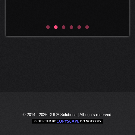
Marcel van der Spek
CEO of Esthec
© 2014 - 2026
DUCA Solutions
|
All rights reserved
.