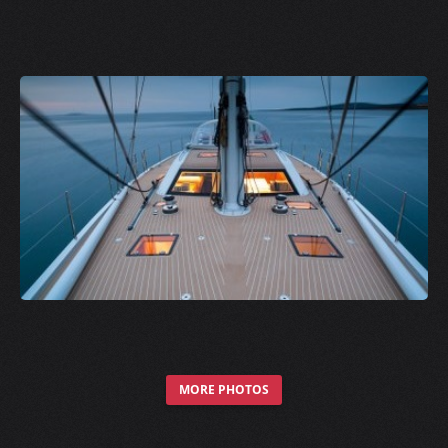
MORE PHOTOS