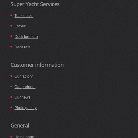
Super Yacht Services
Teak decks
Esthec
Deck furniture
Deck refit
Customer information
Our factory
Our partners
Our news
Photo gallery
General
Home page