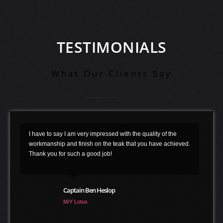
TESTIMONIALS
What Our Clients Say
Duca Solutions has been a marvelous partner for Esthec
.
over the last 5 years. They have provided many years of
installation expertise to customers choosing Esthec and are
convinced on the long term future of our product. Duca's
long years of experience, their attention to detail, full
commitment and their customer service make them second
to none in their craft !