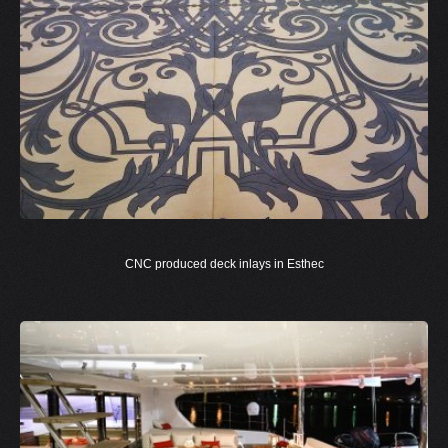
CNC produced deck inlays in Esthec